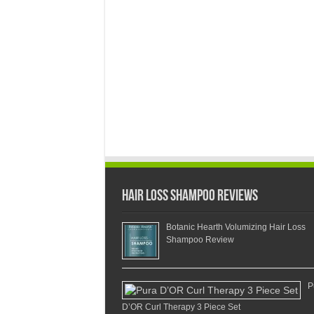
Hair Loss Shampoo Reviews
Botanic Hearth Volumizing Hair Loss
Shampoo Review
P
D’OR Curl Therapy 3 Piece Set