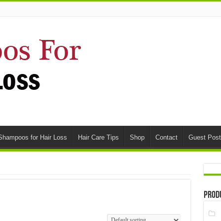
Shampoos for Hair Loss
Hair Care Tips
Shop
Contact
Guest Post
Prod