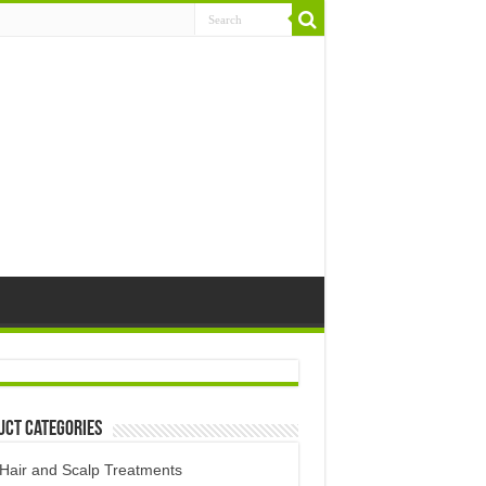
uct Categories
Hair and Scalp Treatments