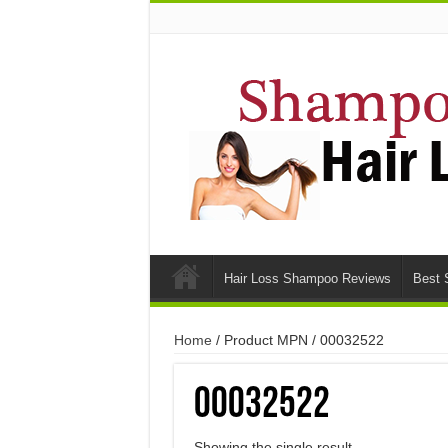
Hair Loss Shampoo Reviews
Best 
Home
/ Product MPN / 00032522
00032522
Showing the single result