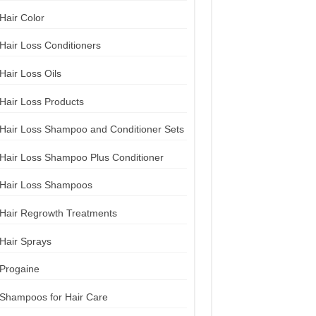
Hair Color
Hair Loss Conditioners
Hair Loss Oils
Hair Loss Products
Hair Loss Shampoo and Conditioner Sets
Hair Loss Shampoo Plus Conditioner
Hair Loss Shampoos
Hair Regrowth Treatments
Hair Sprays
Progaine
Shampoos for Hair Care