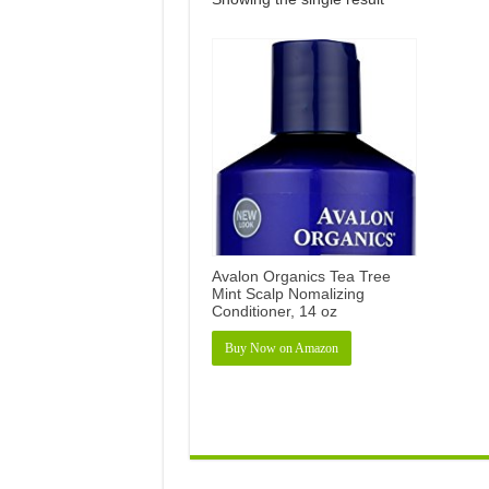
Avalon Organics Tea Tree
Mint Scalp Nomalizing
Conditioner, 14 oz
Buy Now on Amazon