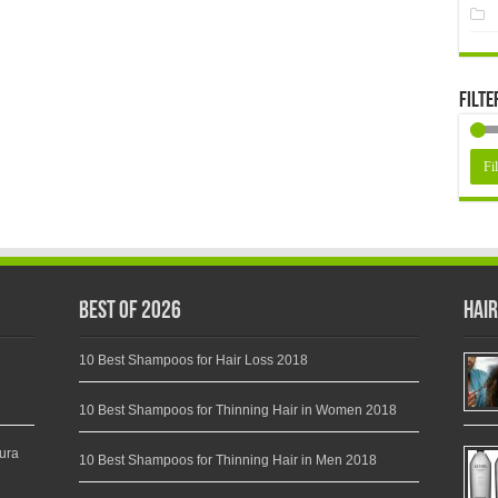
Filte
Fil
Best of 2026
Hair
10 Best Shampoos for Hair Loss 2018
10 Best Shampoos for Thinning Hair in Women 2018
ura
10 Best Shampoos for Thinning Hair in Men 2018