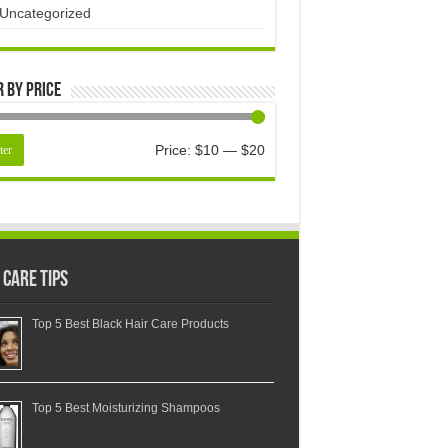
Uncategorized
r by price
Price:
$10
—
$20
ter
 Care Tips
Top 5 Best Black Hair Care Products
Top 5 Best Moisturizing Shampoos