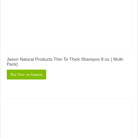
Jason Natural Products Thin To Thick Shampoo 8 oz ( Multi-
Pack)
Buy Now on Amazon