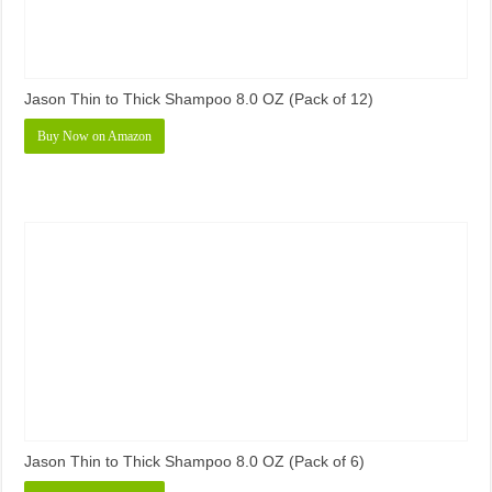
Jason Thin to Thick Shampoo 8.0 OZ (Pack of 12)
Buy Now on Amazon
Jason Thin to Thick Shampoo 8.0 OZ (Pack of 6)