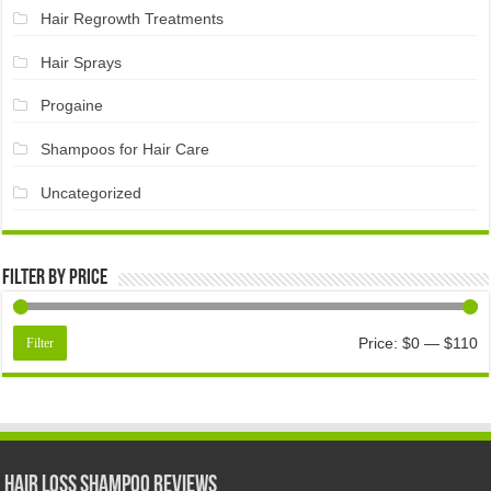
Hair Regrowth Treatments
Hair Sprays
Progaine
Shampoos for Hair Care
Uncategorized
Filter by price
Price:
$0
—
$110
Filter
Hair Loss Shampoo Reviews