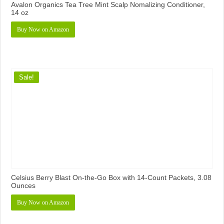
Avalon Organics Tea Tree Mint Scalp Nomalizing Conditioner,
14 oz
Buy Now on Amazon
Sale!
Celsius Berry Blast On-the-Go Box with 14-Count Packets, 3.08
Ounces
Buy Now on Amazon