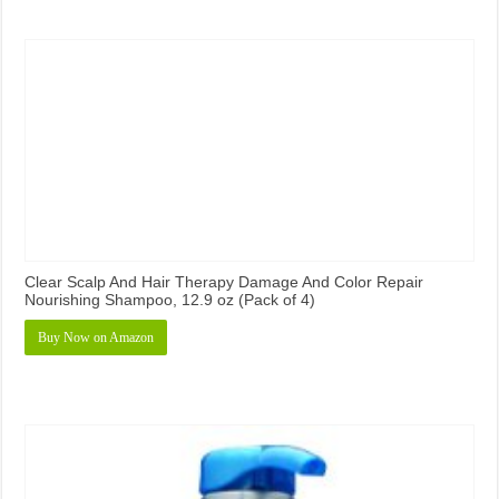
Clear Scalp And Hair Therapy Damage And Color Repair
Nourishing Shampoo, 12.9 oz (Pack of 4)
Buy Now on Amazon