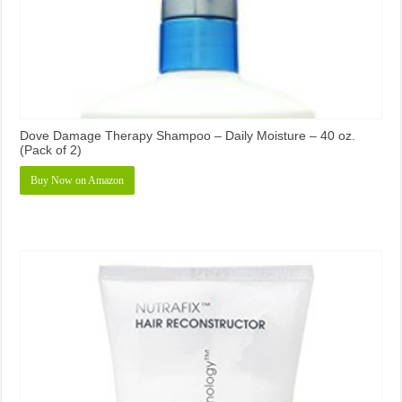
Dove Damage Therapy Shampoo – Daily Moisture – 40 oz.
(Pack of 2)
Buy Now on Amazon