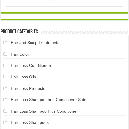
Product Categories
Hair and Scalp Treatments
Hair Color
Hair Loss Conditioners
Hair Loss Oils
Hair Loss Products
Hair Loss Shampoo and Conditioner Sets
Hair Loss Shampoo Plus Conditioner
Hair Loss Shampoos