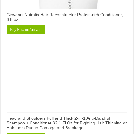
Giovanni Nutrafix Hair Reconstructor Protein-rich Conditioner,
6.8 oz
Buy Now on Amazon
Head and Shoulders Full and Thick 2-in-1 Anti-Dandruff
Shampoo + Conditioner 32.1 Fl Oz for Fighting Hair Thinning or
Hair Loss Due to Damage and Breakage