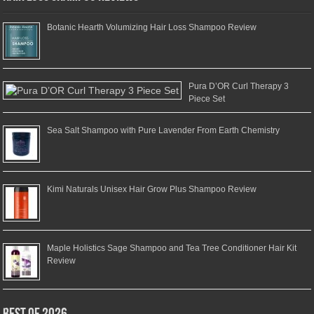
Botanic Hearth Volumizing Hair Loss Shampoo Review
Pura D’OR Curl Therapy 3
Piece Set
Sea Salt Shampoo with Pure Lavender From Earth Chemistry
Kimi Naturals Unisex Hair Grow Plus Shampoo Review
Maple Holistics Sage Shampoo and Tea Tree Conditioner Hair Kit
Review