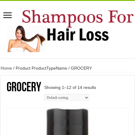
Home
/ Product ProductTypeName / GROCERY
GROCERY
Showing 1–12 of 14 results