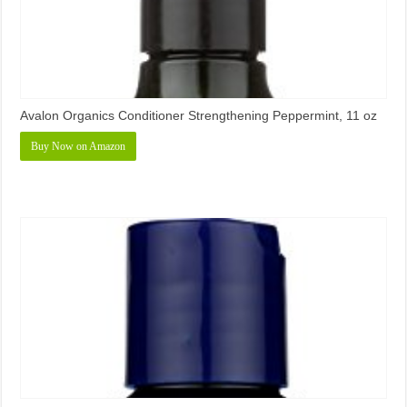
Avalon Organics Conditioner Strengthening Peppermint, 11 oz
Buy Now on Amazon