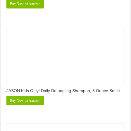
Buy Now on Amazon
JASON Kids Only! Daily Detangling Shampoo, 8 Ounce Bottle
Buy Now on Amazon