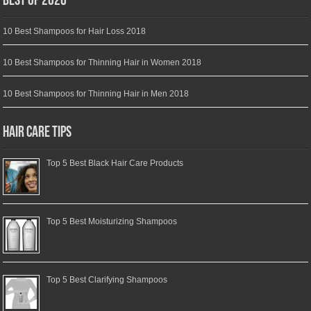
Best of 2026
10 Best Shampoos for Hair Loss 2018
10 Best Shampoos for Thinning Hair in Women 2018
10 Best Shampoos for Thinning Hair in Men 2018
Hair Care Tips
Top 5 Best Black Hair Care Products
Top 5 Best Moisturizing Shampoos
Top 5 Best Clarifying Shampoos