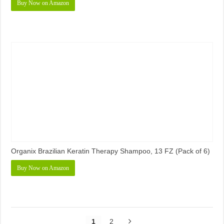
Buy Now on Amazon
Organix Brazilian Keratin Therapy Shampoo, 13 FZ (Pack of 6)
Buy Now on Amazon
1
2