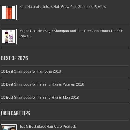
Kimi Naturals Unisex Hair Grow Plus Shampoo Review
Maple Holistics Sage Shampoo and Tea Tree Conditioner Hair Kit
Review
Best of 2026
10 Best Shampoos for Hair Loss 2018
10 Best Shampoos for Thinning Hair in Women 2018
10 Best Shampoos for Thinning Hair in Men 2018
Hair Care Tips
Top 5 Best Black Hair Care Products