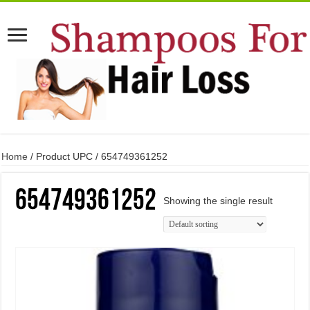
Home
/ Product UPC / 654749361252
654749361252
Showing the single result