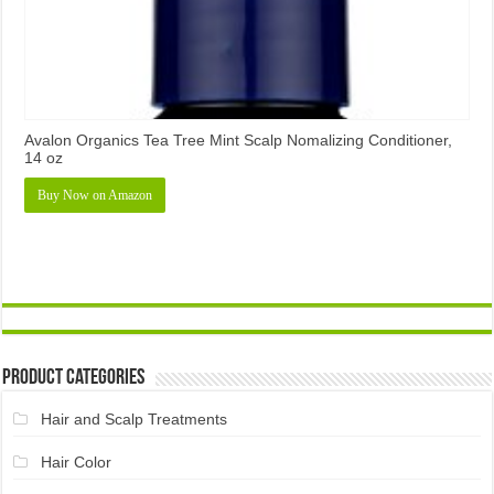
Avalon Organics Tea Tree Mint Scalp Nomalizing Conditioner,
14 oz
Buy Now on Amazon
Product Categories
Hair and Scalp Treatments
Hair Color