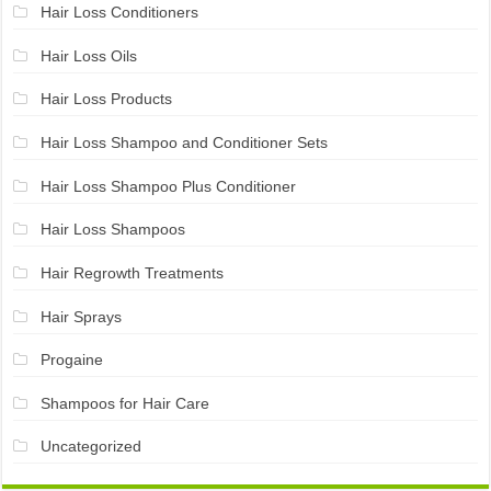
Hair Loss Conditioners
Hair Loss Oils
Hair Loss Products
Hair Loss Shampoo and Conditioner Sets
Hair Loss Shampoo Plus Conditioner
Hair Loss Shampoos
Hair Regrowth Treatments
Hair Sprays
Progaine
Shampoos for Hair Care
Uncategorized