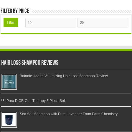
Filter by price
Filter
Hair Loss Shampoo Reviews
Botanic Hearth Volumizing Hair Loss Shampoo Review
Pura D’OR Curl Therapy 3 Piece Set
Sea Salt Shampoo with Pure Lavender From Earth Chemistry