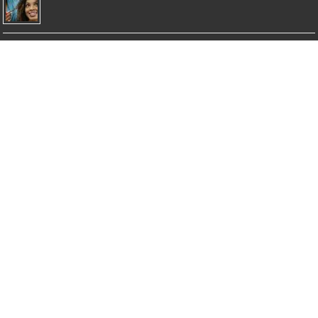
Top 5 Best Moisturizing Shampoos
Top 5 Best Clarifying Shampoos
Top 5 Best Dry Shampoos for Healthy Hair
Top 5 Best Shampoos for Damaged Hair
© Copyright 2026 NicholasSimmons.com