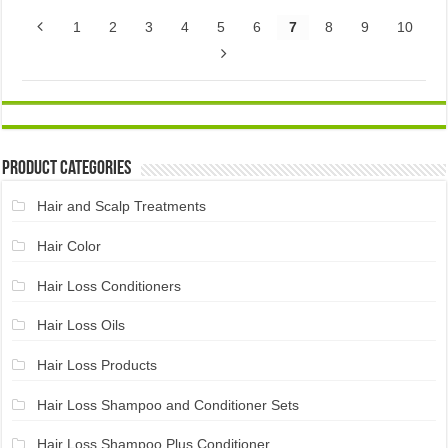
1
2
3
4
5
6
7
8
9
10
Product Categories
Hair and Scalp Treatments
Hair Color
Hair Loss Conditioners
Hair Loss Oils
Hair Loss Products
Hair Loss Shampoo and Conditioner Sets
Hair Loss Shampoo Plus Conditioner