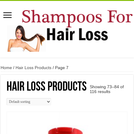
Home
/
Hair Loss Products
/ Page 7
Hair Loss Products
Showing 73–84 of
116 results