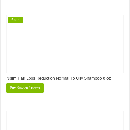
Sale!
Nisim Hair Loss Reduction Normal To Oily Shampoo 8 oz
Buy Now on Amazon