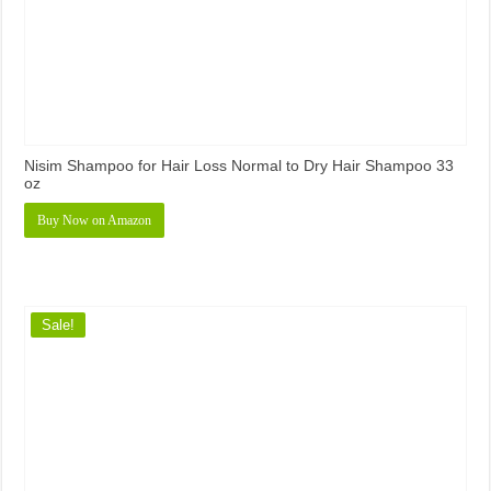
Nisim Shampoo for Hair Loss Normal to Dry Hair Shampoo 33
oz
Buy Now on Amazon
Sale!