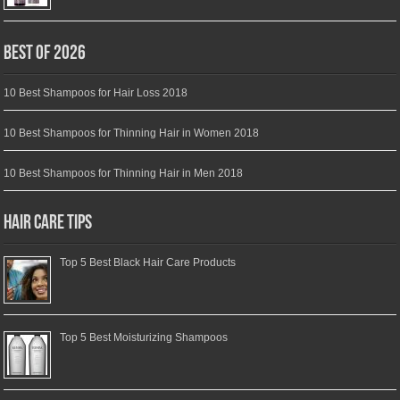
Best of 2026
10 Best Shampoos for Hair Loss 2018
10 Best Shampoos for Thinning Hair in Women 2018
10 Best Shampoos for Thinning Hair in Men 2018
Hair Care Tips
Top 5 Best Black Hair Care Products
Top 5 Best Moisturizing Shampoos