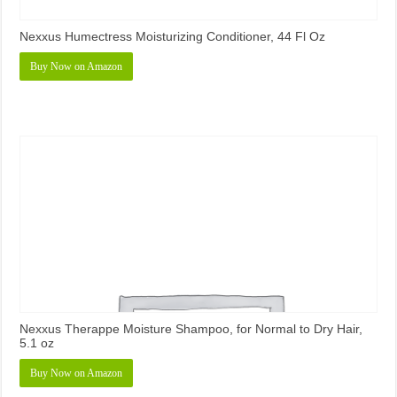
Nexxus Humectress Moisturizing Conditioner, 44 Fl Oz
Buy Now on Amazon
Nexxus Therappe Moisture Shampoo, for Normal to Dry Hair,
5.1 oz
Buy Now on Amazon