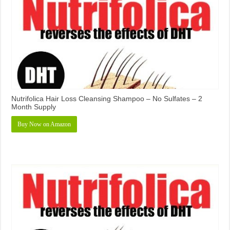
Nutrifolica Hair Loss Cleansing Shampoo – No Sulfates – 2
Month Supply
Buy Now on Amazon