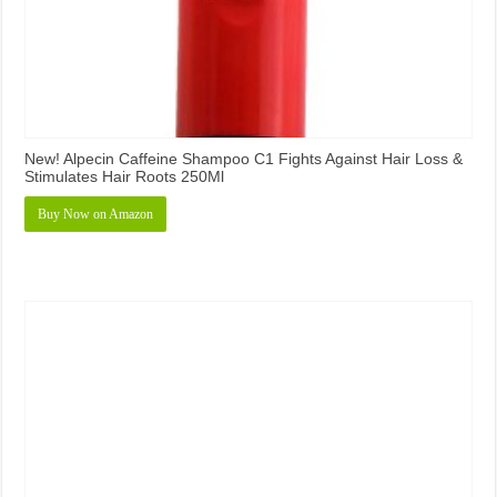
New! Alpecin Caffeine Shampoo C1 Fights Against Hair Loss &
Stimulates Hair Roots 250Ml
Buy Now on Amazon