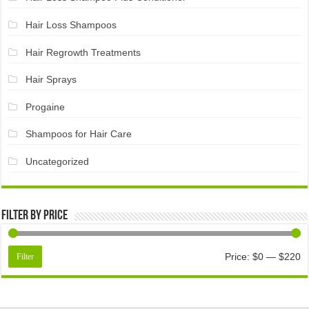
Hair Loss Shampoos
Hair Regrowth Treatments
Hair Sprays
Progaine
Shampoos for Hair Care
Uncategorized
Filter by price
Price:
$0
—
$220
Filter