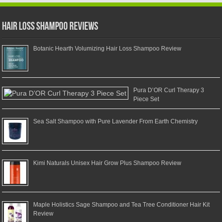
Hair Loss Shampoo Reviews
Botanic Hearth Volumizing Hair Loss Shampoo Review
Pura D’OR Curl Therapy 3
Piece Set
Sea Salt Shampoo with Pure Lavender From Earth Chemistry
Kimi Naturals Unisex Hair Grow Plus Shampoo Review
Maple Holistics Sage Shampoo and Tea Tree Conditioner Hair Kit
Review