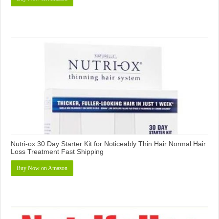
Nutri-ox 30 Day Starter Kit for Noticeably Thin Hair Normal Hair
Loss Treatment Fast Shipping
Buy Now on Amazon