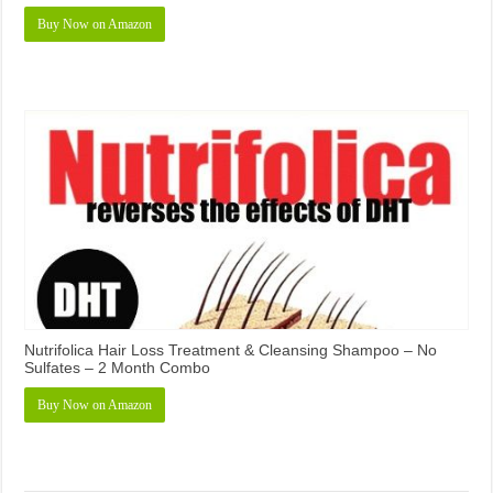
Buy Now on Amazon
Nutrifolica Hair Loss Treatment & Cleansing Shampoo – No
Sulfates – 2 Month Combo
Buy Now on Amazon