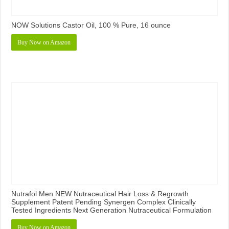
NOW Solutions Castor Oil, 100 % Pure, 16 ounce
Buy Now on Amazon
Nutrafol Men NEW Nutraceutical Hair Loss & Regrowth
Supplement Patent Pending Synergen Complex Clinically
Tested Ingredients Next Generation Nutraceutical Formulation
Buy Now on Amazon