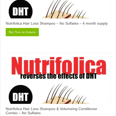
Nutrifolica Hair Loss Shampoo – No Sulfates – 4 month supply
Buy Now on Amazon
Nutrifolica Hair Loss Shampoo & Volumizing Conditioner
Combo – No Sulfates