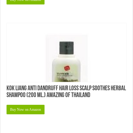
KOK Liang Anti Dandruff Hair Loss Scalp Soothes Herbal
Shampoo (200 Ml.) Amazing of Thailand
Buy Now on Amazon