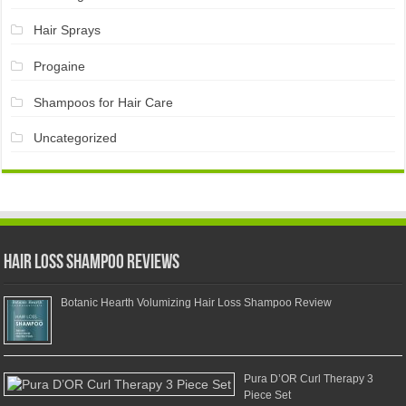
Hair Sprays
Progaine
Shampoos for Hair Care
Uncategorized
Hair Loss Shampoo Reviews
Botanic Hearth Volumizing Hair Loss Shampoo Review
Pura D’OR Curl Therapy 3
Piece Set