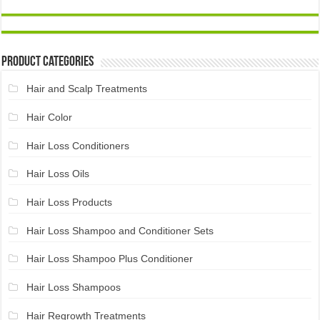
Product Categories
Hair and Scalp Treatments
Hair Color
Hair Loss Conditioners
Hair Loss Oils
Hair Loss Products
Hair Loss Shampoo and Conditioner Sets
Hair Loss Shampoo Plus Conditioner
Hair Loss Shampoos
Hair Regrowth Treatments