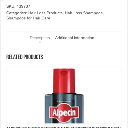
SKU:
439737
Categories:
Hair Loss Products
,
Hair Loss Shampoos
,
Shampoos for Hair Care
Description
Additional information
Related products