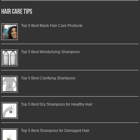
Hair Care Tips
Top 5 Best Black Hair Care Products
Top 5 Best Moisturizing Shampoos
Top 5 Best Clarifying Shampoos
Top 5 Best Dry Shampoos for Healthy Hair
Top 5 Best Shampoos for Damaged Hair