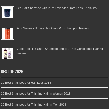
Sea Salt Shampoo with Pure Lavender From Earth Chemistry
Kimi Naturals Unisex Hair Grow Plus Shampoo Review
Maple Holistics Sage Shampoo and Tea Tree Conditioner Hair Kit
Review
Best of 2026
10 Best Shampoos for Hair Loss 2018
10 Best Shampoos for Thinning Hair in Women 2018
10 Best Shampoos for Thinning Hair in Men 2018