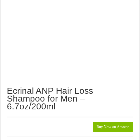
Ecrinal ANP Hair Loss
Shampoo for Men –
6.7oz/200ml
Buy Now on Amazon