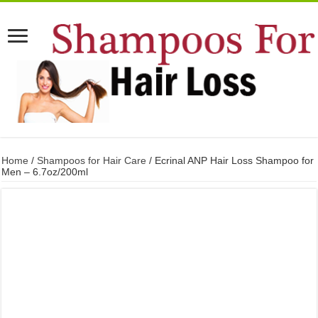
Home
/
Shampoos for Hair Care
/ Ecrinal ANP Hair Loss Shampoo for
Men – 6.7oz/200ml