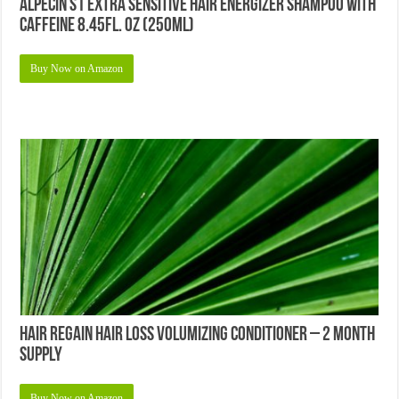
Alpecin S1 Extra Sensitive Hair Energizer Shampoo with
Caffeine 8.45fl. oz (250ml)
Buy Now on Amazon
Hair Regain Hair Loss Volumizing Conditioner – 2 Month
Supply
Buy Now on Amazon