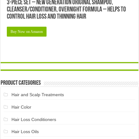
3-Piece Set – New Generation Original Shampoo,
Cleanser/Conditioner, Overnight Formula – Helps to
Control Hair Loss and Thinning Hair
Buy Now on Amazon
Product Categories
Hair and Scalp Treatments
Hair Color
Hair Loss Conditioners
Hair Loss Oils