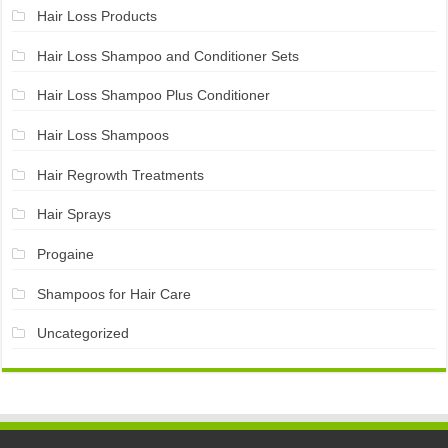
Hair Loss Products
Hair Loss Shampoo and Conditioner Sets
Hair Loss Shampoo Plus Conditioner
Hair Loss Shampoos
Hair Regrowth Treatments
Hair Sprays
Progaine
Shampoos for Hair Care
Uncategorized