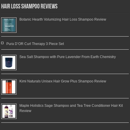
Hair Loss Shampoo Reviews
Botanic Hearth Volumizing Hair Loss Shampoo Review
Pura D’OR Curl Therapy 3 Piece Set
Sea Salt Shampoo with Pure Lavender From Earth Chemistry
Kimi Naturals Unisex Hair Grow Plus Shampoo Review
Maple Holistics Sage Shampoo and Tea Tree Conditioner Hair Kit
Review