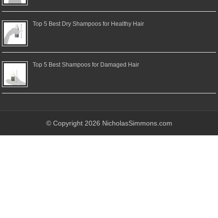
Top 5 Best Dry Shampoos for Healthy Hair
Top 5 Best Shampoos for Damaged Hair
© Copyright 2026 NicholasSimmons.com