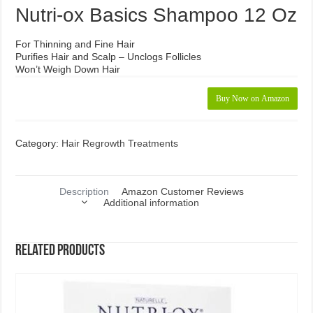
Nutri-ox Basics Shampoo 12 Oz
For Thinning and Fine Hair
Purifies Hair and Scalp – Unclogs Follicles
Won’t Weigh Down Hair
Buy Now on Amazon
Category:
Hair Regrowth Treatments
Description
Amazon Customer Reviews
Additional information
Related products