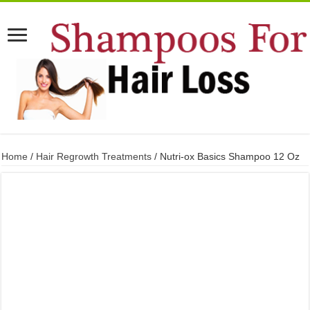
Home
/
Hair Regrowth Treatments
/ Nutri-ox Basics Shampoo 12 Oz