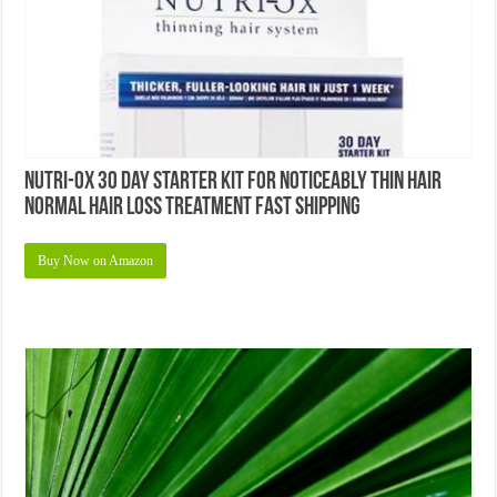
Nutri-ox 30 Day Starter Kit for Noticeably Thin Hair
Normal Hair Loss Treatment Fast Shipping
Buy Now on Amazon