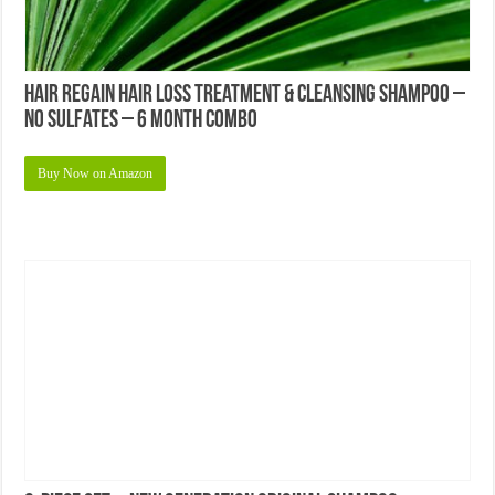
Hair Regain Hair Loss Treatment & Cleansing Shampoo –
No Sulfates – 6 Month Combo
Buy Now on Amazon