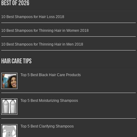
Best of 2026
10 Best Shampoos for Hair Loss 2018
10 Best Shampoos for Thinning Hair in Women 2018
10 Best Shampoos for Thinning Hair in Men 2018
Hair Care Tips
Top 5 Best Black Hair Care Products
Top 5 Best Moisturizing Shampoos
Top 5 Best Clarifying Shampoos