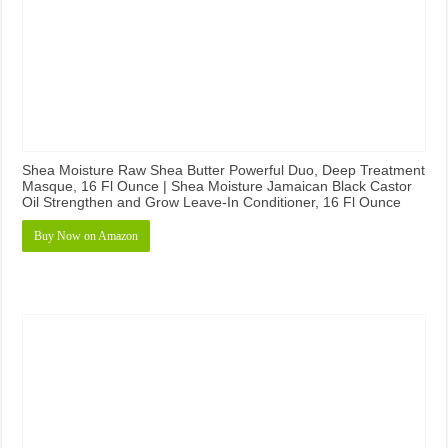
Shea Moisture Raw Shea Butter Powerful Duo, Deep Treatment
Masque, 16 Fl Ounce | Shea Moisture Jamaican Black Castor
Oil Strengthen and Grow Leave-In Conditioner, 16 Fl Ounce
Buy Now on Amazon