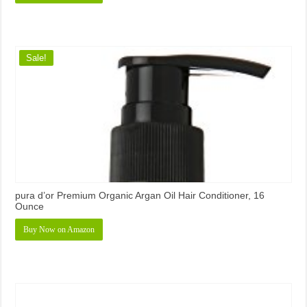
Sale!
pura d’or Premium Organic Argan Oil Hair Conditioner, 16
Ounce
Buy Now on Amazon