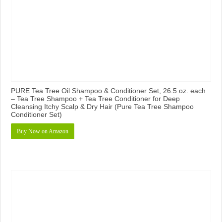
PURE Tea Tree Oil Shampoo & Conditioner Set, 26.5 oz. each
– Tea Tree Shampoo + Tea Tree Conditioner for Deep
Cleansing Itchy Scalp & Dry Hair (Pure Tea Tree Shampoo
Conditioner Set)
Buy Now on Amazon