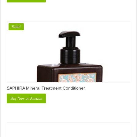
Sale!
SAPHIRA Mineral Treatment Conditioner
Buy Now on Amazon