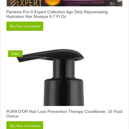
Pantene Pro-V Expert Collection Age Defy Rejuvenating
Hydration Hair Masque 6.7 Fl Oz
Buy Now on Amazon
Sale!
PURA D’OR Hair Loss Prevention Therapy Conditioner, 16 Fluid
Ounce
Buy Now on Amazon