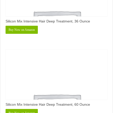
Silicon Mix Intensive Hair Deep Treatment, 36 Ounce
Buy Now on Amazon
Silicon Mix Intensive Hair Deep Treatment, 60 Ounce