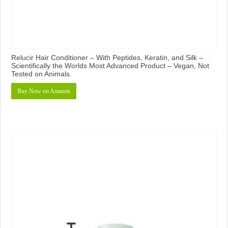
Relucir Hair Conditioner – With Peptides, Keratin, and Silk –
Scientifically the Worlds Most Advanced Product – Vegan, Not
Tested on Animals.
Buy Now on Amazon