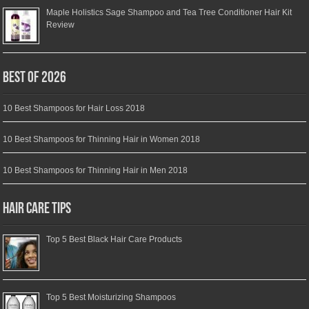
Maple Holistics Sage Shampoo and Tea Tree Conditioner Hair Kit
Review
Best of 2026
10 Best Shampoos for Hair Loss 2018
10 Best Shampoos for Thinning Hair in Women 2018
10 Best Shampoos for Thinning Hair in Men 2018
Hair Care Tips
Top 5 Best Black Hair Care Products
Top 5 Best Moisturizing Shampoos