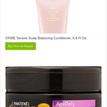
ORIBE Serene Scalp Balancing Conditioner, 6.8 Fl Oz
Buy Now on Amazon