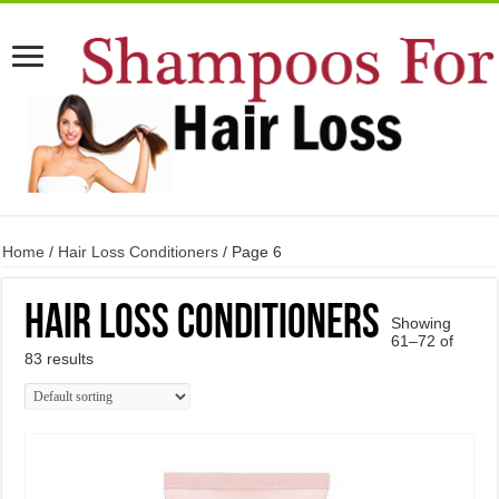
Home
/
Hair Loss Conditioners
/ Page 6
Hair Loss Conditioners
Showing
61–72 of
83 results