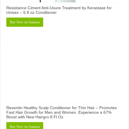
Resistance Ciment Anti-Usure Treatment by Kerastase for
Unisex – 6.8 oz Conditioner
Buy Now on Amazon
Reventin Healthy Scalp Conditioner for Thin Hair – Promotes
Fast Hair Growth for Men and Women. Experience a 67%
Boost with New Hairgro.8 Fl Oz
Buy Now on Amazon