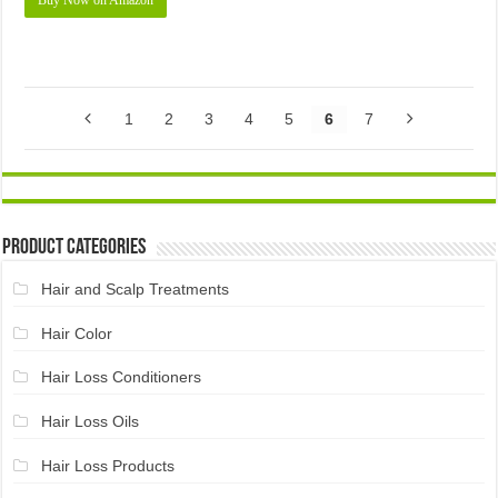
Buy Now on Amazon
1
2
3
4
5
6
7
Product Categories
Hair and Scalp Treatments
Hair Color
Hair Loss Conditioners
Hair Loss Oils
Hair Loss Products