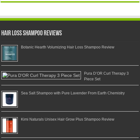
Hair Loss Shampoo Reviews
Botanic Hearth Volumizing Hair Loss Shampoo Review
Pura D’OR Curl Therapy 3
Piece Set
Sea Salt Shampoo with Pure Lavender From Earth Chemistry
Kimi Naturals Unisex Hair Grow Plus Shampoo Review