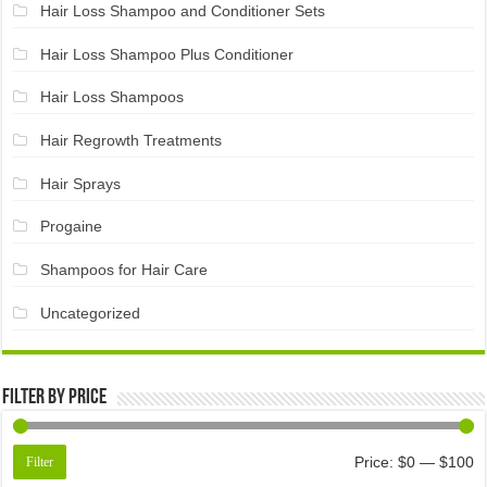
Hair Loss Shampoo and Conditioner Sets
Hair Loss Shampoo Plus Conditioner
Hair Loss Shampoos
Hair Regrowth Treatments
Hair Sprays
Progaine
Shampoos for Hair Care
Uncategorized
Filter by price
Price:
$0
—
$100
Filter